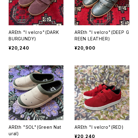
AREth "I velcro"(DARK
AREth "I velcro"(DEEP G
BURGUNDY)
REEN LEATHER)
¥20,240
¥20,900
AREth "SOL"(Green Nat
AREth "I velcro"(RED)
ural)
¥20,240