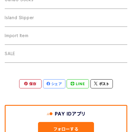
Island Slipper
Import Item
SALE
保存
シェア
LINE
ポスト
PAY IDアプリ
フォローする