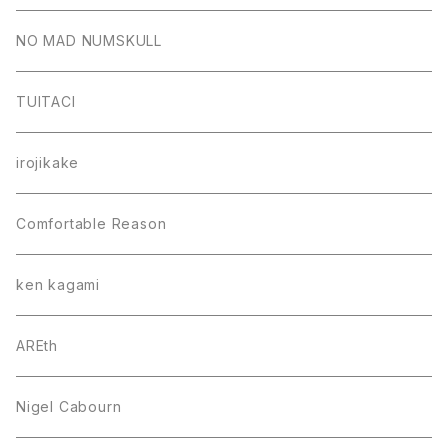
NO MAD NUMSKULL
TUITACI
irojikake
Comfortable Reason
ken kagami
AREth
Nigel Cabourn