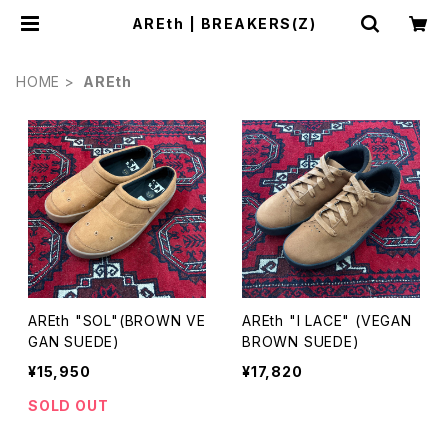
AREth | BREAKERS(Z)
HOME
AREth
AREth "SOL"(BROWN VE
AREth "I LACE" (VEGAN
GAN SUEDE)
BROWN SUEDE)
¥15,950
¥17,820
SOLD OUT