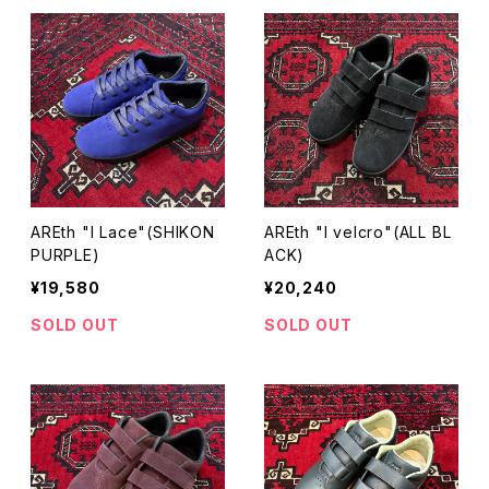
AREth "I Lace"(SHIKON
AREth "I velcro"(ALL BL
PURPLE)
ACK)
¥19,580
¥20,240
SOLD OUT
SOLD OUT