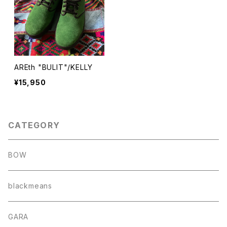
AREth "BULIT"/KELLY
¥15,950
CATEGORY
BOW
blackmeans
GARA