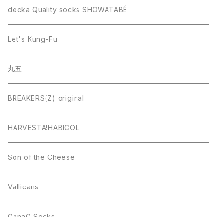
decka Quality socks SHOWATABÉ
Let's Kung-Fu
丸五
BREAKERS(Z) original
HARVESTA!HABICOL
Son of the Cheese
Vallicans
GanaG Socks