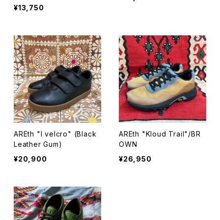
¥13,750
AREth "I velcro" (Black
AREth "Kloud Trail"/BR
Leather Gum)
OWN
¥20,900
¥26,950