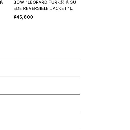
毛
BOW "LEOPARD FUR×起毛 SU
EDE REVERSIBLE JACKET"(RE
D)
¥45,800