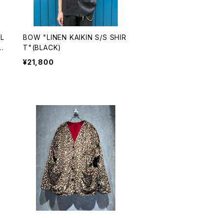
L
BOW "LINEN KAIKIN S/S SHIR
C
T"(BLACK)
¥21,800