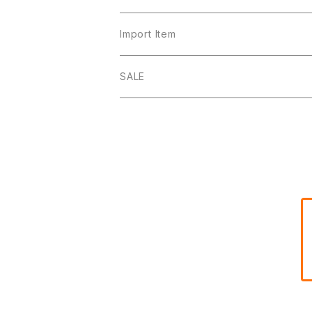
Import Item
SALE