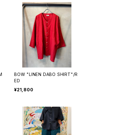
M
BOW "LINEN DABO SHIRT"/R
ED
¥21,800