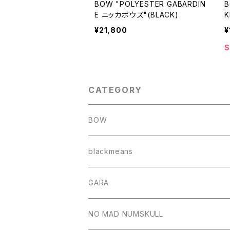
BOW "POLYESTER GABARDIN
B
E ニッカボウズ"(BLACK)
K
¥21,800
¥
S
CATEGORY
BOW
blackmeans
GARA
NO MAD NUMSKULL