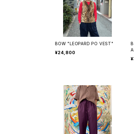
BOW "LEOPARD PO VEST"
B
A
¥24,800
¥