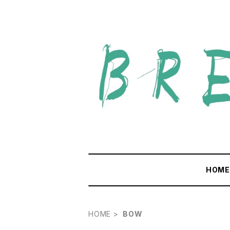
HOM
HOME
BOW