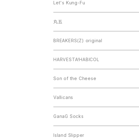
Let's Kung-Fu
丸五
BREAKERS(Z) original
HARVESTA!HABICOL
Son of the Cheese
Vallicans
GanaG Socks
Island Slipper