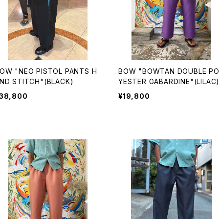
OW "NEO PISTOL PANTS H
BOW "BOWTAN DOUBLE POL
ND STITCH"(BLACK)
YESTER GABARDINE"(LILAC
38,800
¥19,800