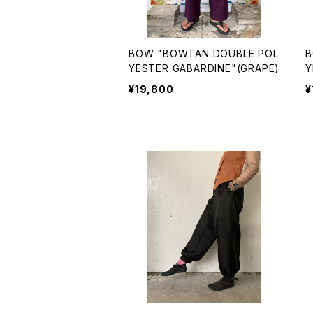
BOW "BOWTAN DOUBLE POL
B
YESTER GABARDINE"(GRAPE)
Y
P
¥19,800
¥