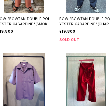
OW "BOWTAN DOUBLE POL
BOW "BOWTAN DOUBLE PO
ESTER GABARDINE"(SMOKE
YESTER GABARDINE"(CHAR
INK)
OAL)
19,800
¥19,800
SOLD OUT