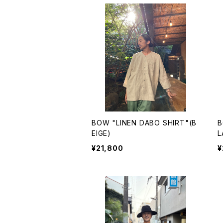
BOW "LINEN DABO SHIRT"(B
B
EIGE)
L
¥21,800
¥