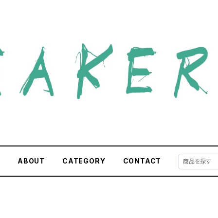
E
ABOUT
CATEGORY
CONTACT