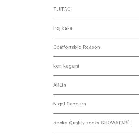
TUITACI
irojikake
Comfortable Reason
ken kagami
AREth
Nigel Cabourn
decka Quality socks SHOWATABÉ