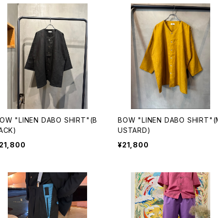
OW "LINEN DABO SHIRT"(B
BOW "LINEN DABO SHIRT"(
ACK)
USTARD)
21,800
¥21,800