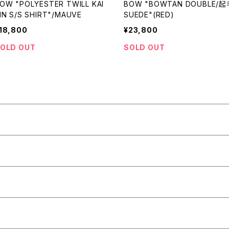
OW "POLYESTER TWILL KAI
BOW "BOWTAN DOUBLE/起
IN S/S SHIRT"/MAUVE
SUEDE"(RED)
18,800
¥23,800
OLD OUT
SOLD OUT