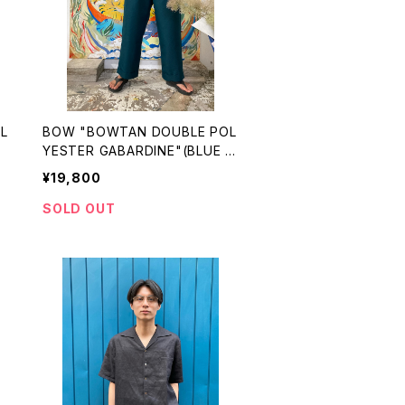
BOW "BOWTAN DOUBLE POL
)
YESTER GABARDINE"(BLUE G
REEN)
¥19,800
SOLD OUT