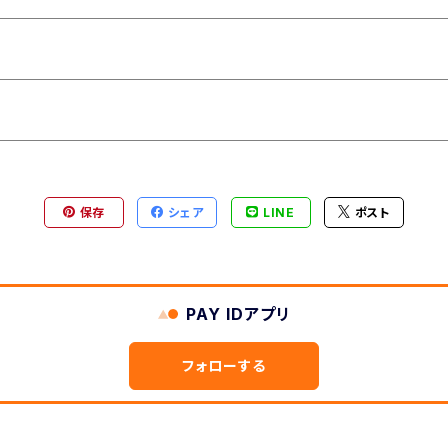
保存
シェア
LINE
ポスト
PAY IDアプリ
フォローする