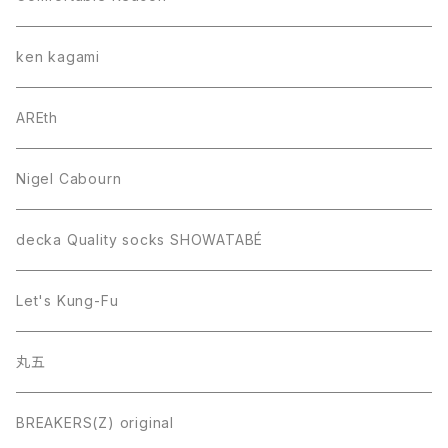
ken kagami
AREth
Nigel Cabourn
decka Quality socks SHOWATABÉ
Let's Kung-Fu
丸五
BREAKERS(Z) original