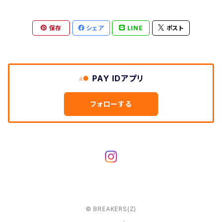
保存
シェア
LINE
ポスト
PAY IDアプリ
フォローする
© BREAKERS(Z)