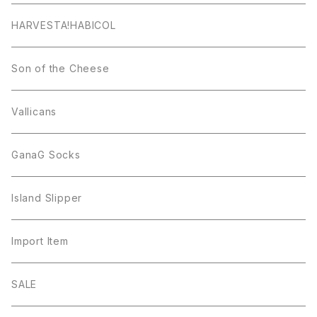
HARVESTA!HABICOL
Son of the Cheese
Vallicans
GanaG Socks
Island Slipper
Import Item
SALE