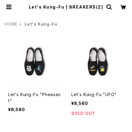
Let's Kung-Fu | BREAKERS(Z)
HOME
Let's Kung-Fu
Let's Kung-Fu "Pheasan
Let's Kung-Fu "UFO"
t"
¥8,580
¥8,580
SOLD OUT