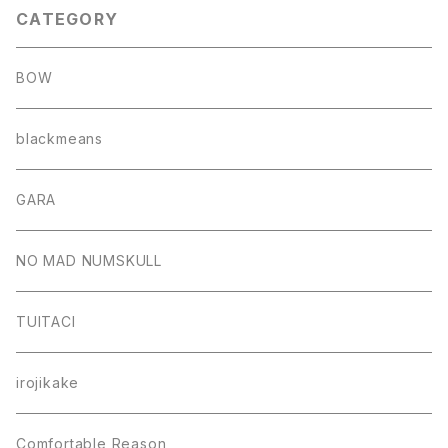
CATEGORY
BOW
blackmeans
GARA
NO MAD NUMSKULL
TUITACI
irojikake
Comfortable Reason